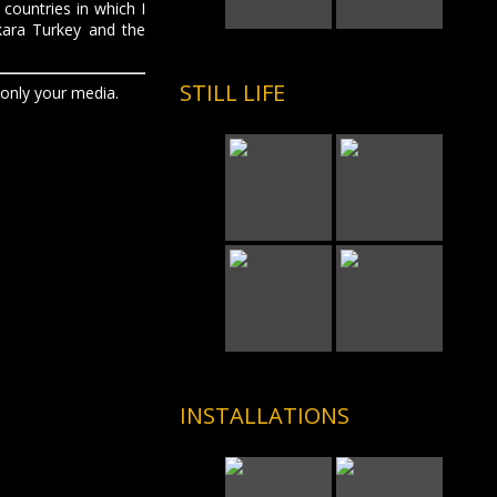
 countries in which I
kara Turkey and the
STILL LIFE
 only your media.
INSTALLATIONS