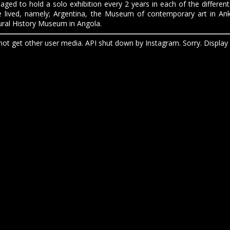
ged to hold a solo exhibition every 2 years in each of the different
e lived, namely; Argentina, the Museum of contemporary art in An
ral History Museum in Angola.
ot get other user media. API shut down by Instagram. Sorry. Display