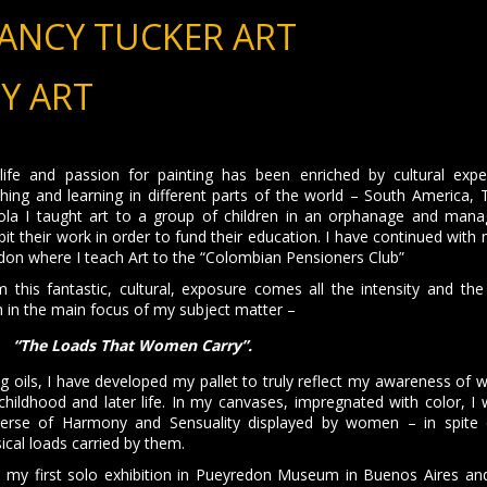
ANCY TUCKER ART
Y ART
ife and passion for painting has been enriched by cultural exper
hing and learning in different parts of the world – South America, T
ola I taught art to a group of children in an orphanage and man
bit their work in order to fund their education. I have continued with
on where I teach Art to the “Colombian Pensioners Club”
 this fantastic, cultural, exposure comes all the intensity and the
 in the main focus of my subject matter –
“The Loads That Women Carry”.
g oils, I have developed my pallet to truly reflect my awareness of w
hildhood and later life. In my canvases, impregnated with color, I 
verse of Harmony and Sensuality displayed by women – in spite 
ical loads carried by them.
d my first solo exhibition in Pueyredon Museum in Buenos Aires and