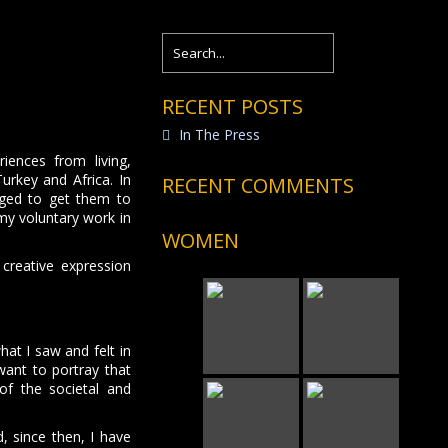
RECENT POSTS
In The Press
iences from living,
urkey and Africa. In
RECENT COMMENTS
aged to get them to
 my voluntary work in
WOMEN
 creative expression
hat I saw and felt in
want to portray that
of the societal and
, since then, I have