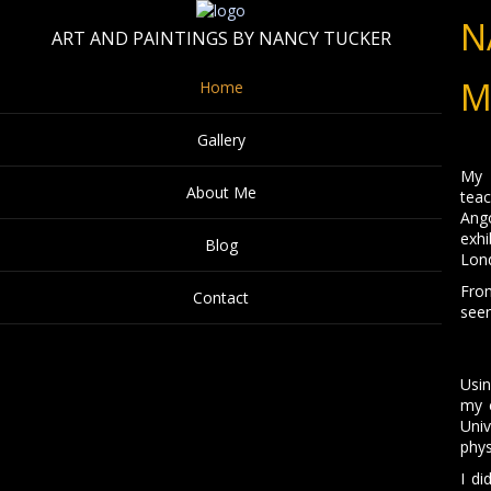
N
ART AND PAINTINGS BY NANCY TUCKER
M
Home
Gallery
My l
About Me
teac
Ang
exhi
Blog
Lond
From
Contact
seen
Usin
my c
Uni
phys
I di