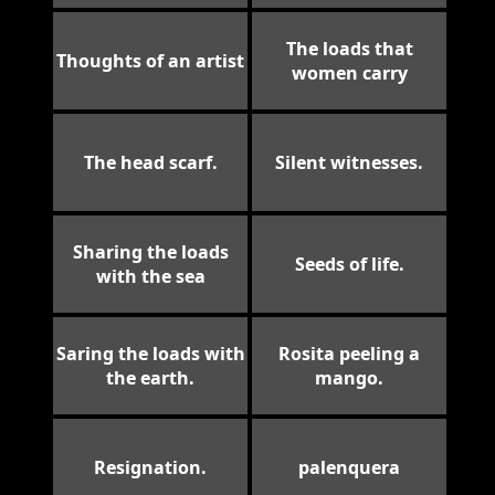
The loads that
Thoughts of an artist
women carry
The head scarf.
Silent witnesses.
Sharing the loads
Seeds of life.
with the sea
Saring the loads with
Rosita peeling a
the earth.
mango.
Resignation.
palenquera