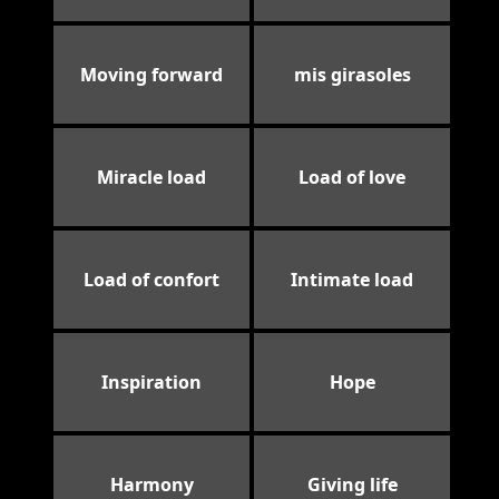
Moving forward
mis girasoles
Miracle load
Load of love
Load of confort
Intimate load
Inspiration
Hope
Harmony
Giving life