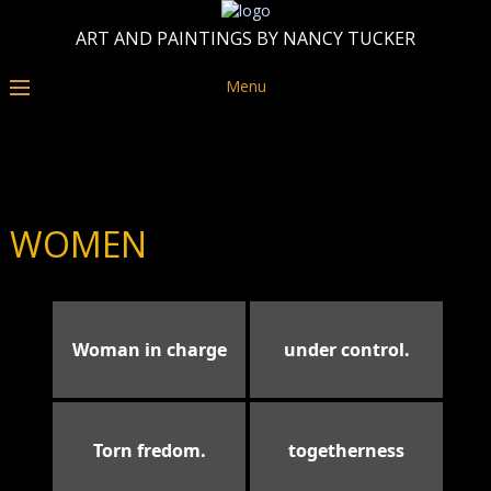
ART AND PAINTINGS BY NANCY TUCKER
Menu
WOMEN
Woman in charge
under control.
Torn fredom.
togetherness