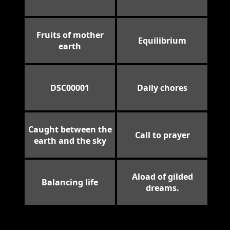
Fruits of mother
Equilibrium
earth
DSC00001
Daily chores
Caught between the
Call to prayer
earth and the sky
Aload of gilded
Balancing life
dreams.