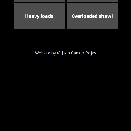
Heavy loads.
0verloaded shawl
Website by © Juan Camilo Rojas