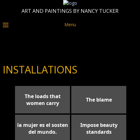
ART AND PAINTINGS BY NANCY TUCKER
Menu
INSTALLATIONS
The loads that
The blame
women carry
la mujer es el sosten
Impose beauty
del mundo.
standards